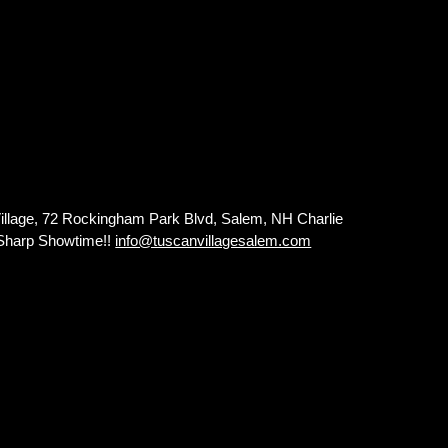
lage, 72 Rockingham Park Blvd, Salem, NH Charlie
0 Sharp Showtime!!
info@tuscanvillagesalem.com