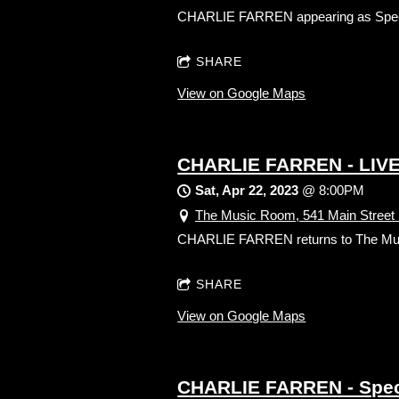
CHARLIE FARREN appearing as Spe
SHARE
View on Google Maps
CHARLIE FARREN - LIVE
Sat, Apr 22, 2023
@
8:00PM
The Music Room, 541 Main Street 
CHARLIE FARREN returns to The Music 
SHARE
View on Google Maps
CHARLIE FARREN - Specia