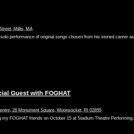
treet, Millis, MA
g solo performance of original songs chosen from his storied career as 
ial Guest with FOGHAT
Centre, 28 Monument Square, Woonsocket, RI 02895
orting my FOGHAT friends on October 15 at Stadium Theatre Performing