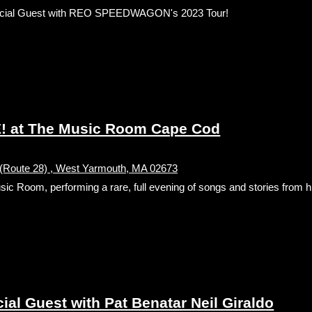
cial Guest with REO SPEEDWAGON's 2023 Tour!
! at The Music Room Cape Cod
(Route 28) , West Yarmouth, MA 02673
Room, performing a rare, full evening of songs and stories from hi
l Guest with Pat Benatar Neil Giraldo