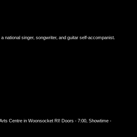
a national singer, songwriter, and guitar self-accompanist.
 Arts Centre in Woonsocket RI! Doors - 7:00, Showtime -