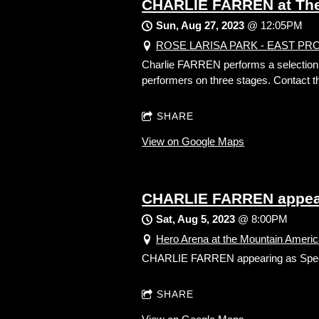
CHARLIE FARREN at The 
Sun, Aug 27, 2023
@
12:05PM
ROSE LARISA PARK - EAST PROVID
Charlie FARREN performs a selection of
performers on three stages. Contact th
SHARE
View on Google Maps
CHARLIE FARREN appear
Sat, Aug 5, 2023
@
8:00PM
Hero Arena at the Mountain America
CHARLIE FARREN appearing as Sp
SHARE