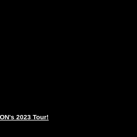
N's 2023 Tour!