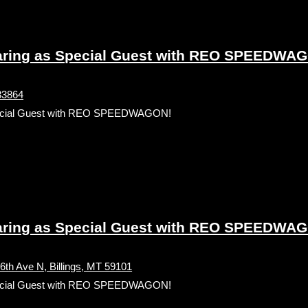
ing as Special Guest with REO SPEEDWA
 83864
ecial Guest with REO SPEEDWAGON!
ing as Special Guest with REO SPEEDWA
h Ave N, Billings, MT 59101
ecial Guest with REO SPEEDWAGON!