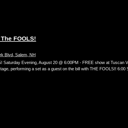
 The FOOLS!
rk Blvd, Salem, NH
aturday Evening, August 20 @ 6:00PM - FREE show at Tuscan Vil
 stage, performing a set as a guest on the bill with THE FOOLS!! 6:0