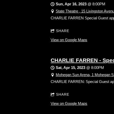
Sun, Apr 16, 2023
@
8:00PM
State Theatre , 15 Livingston Ave
CHARLIE FARREN Special Guest appeara
SHARE
View on Google Maps
CHARLIE FARREN - Specia
Sat, Apr 15, 2023
@
8:00PM
Mohegan Sun Arena, 1 Mohegan Su
CHARLIE FARREN: Special Guest appear
SHARE
View on Google Maps