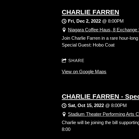
CHARLIE FARREN
Fri, Dec 2, 2022
@
8:00PM
Niagara Coffee Haus, 8 Exchange S
Join Charlie Farren in a rare hour-lon
Special Guest: Hobo Coat
SHARE
View on Google Maps
CHARLIE FARREN - Spec
Sat, Oct 15, 2022
@
8:00PM
Stadium Theater Performing Arts 
Charlie will be joining the bill supp
8:00