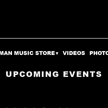
MAN MUSIC STORE
VIDEOS
PHOT
UPCOMING EVENTS