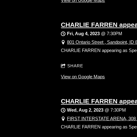
View on Google Maps
CHARLIE FARREN appear
Fri, Aug 4, 2023
@
7:30PM
801 Ontario Street , Sandpoint, ID
CHARLIE FARREN appearing as Sp
SHARE
View on Google Maps
CHARLIE FARREN appear
Wed, Aug 2, 2023
@
7:30PM
FIRST INTERSTATE ARENA, 308 6t
CHARLIE FARREN appearing as Sp