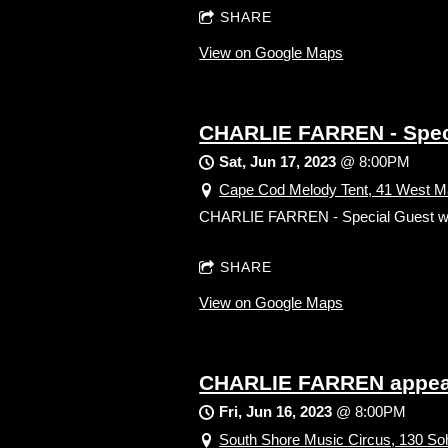
SHARE
View on Google Maps
CHARLIE FARREN - Spe
Sat, Jun 17, 2023
@
8:00PM
Cape Cod Melody Tent, 41 West Ma
CHARLIE FARREN - Special Gues
SHARE
View on Google Maps
CHARLIE FARREN appear
Fri, Jun 16, 2023
@
8:00PM
South Shore Music Circus, 130 Soh