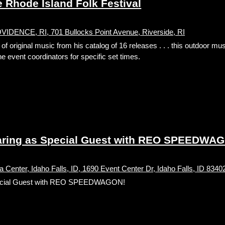
Rhode Island Folk Festival
ENCE, RI, 701 Bullocks Point Avenue, Riverside, RI
 original music from his catalog of 16 releases . . . this outdoor mus
e event coordinators for specific set times.
ing as Special Guest with REO SPEEDWA
 Center, Idaho Falls, ID, 1690 Event Center Dr, Idaho Falls, ID 8340
ecial Guest with REO SPEEDWAGON!