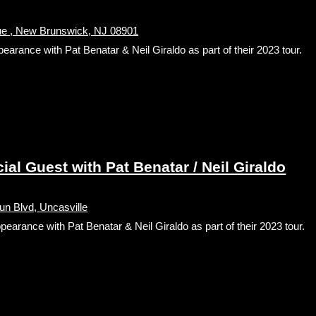
nue , New Brunswick, NJ 08901
nce with Pat Benatar & Neil Giraldo as part of their 2023 tour.
l Guest with Pat Benatar / Neil Giraldo
n Blvd, Uncasville
ance with Pat Benatar & Neil Giraldo as part of their 2023 tour.