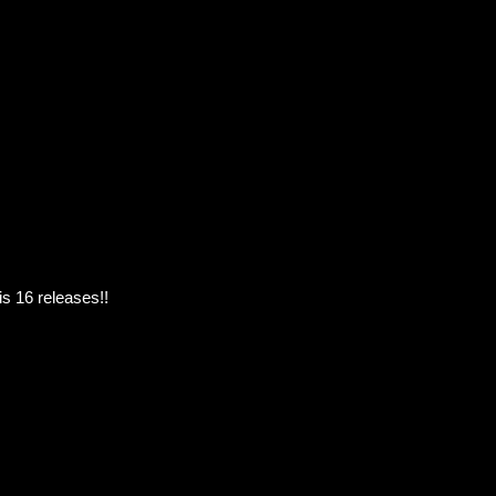
s 16 releases!!