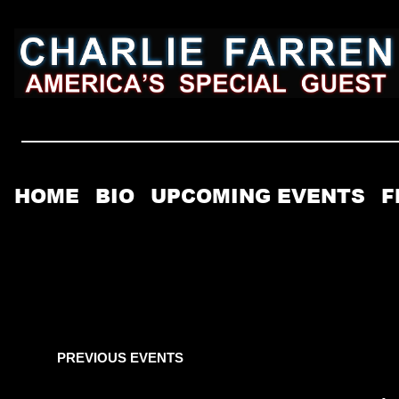
HOME
BIO
UPCOMING EVENTS
F
PREVIOUS EVENTS