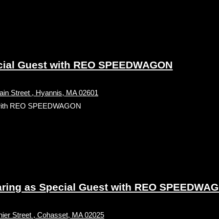
cial Guest with REO SPEEDWAGON
in Street , Hyannis, MA 02601
t with REO SPEEDWAGON
ing as Special Guest with REO SPEEDWAGO
ier Street , Cohasset, MA 02025