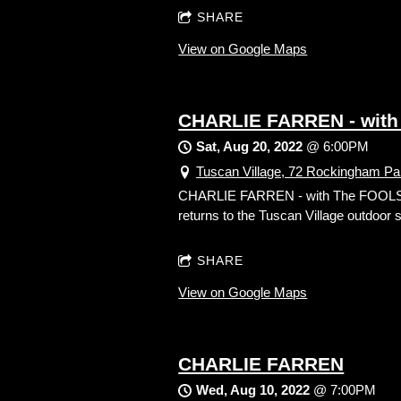
SHARE
View on Google Maps
CHARLIE FARREN - with
Sat, Aug 20, 2022
@
6:00PM
Tuscan Village, 72 Rockingham Pa
CHARLIE FARREN - with The FOOLS! S
returns to the Tuscan Village outdoor
SHARE
View on Google Maps
CHARLIE FARREN
Wed, Aug 10, 2022
@
7:00PM