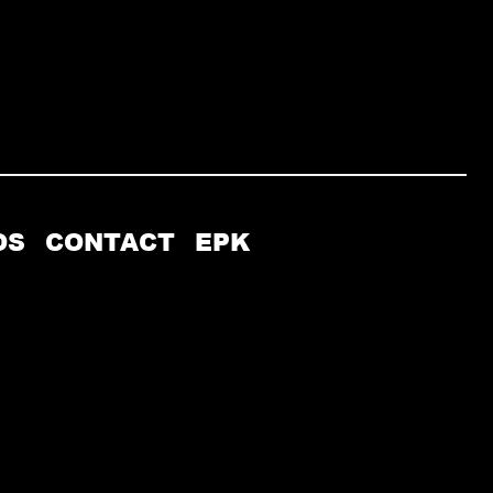
OS
CONTACT
EPK