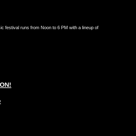
ic festival runs from Noon to 6 PM with a lineup of
GON!
2