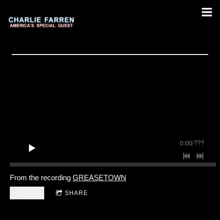
0:00
/
???
From the recording
GREASETOWN
$1.00
SHARE