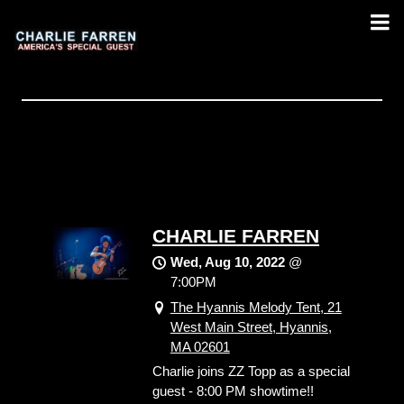
CHARLIE FARREN
Wed, Aug 10, 2022
@
7:00PM
The Hyannis Melody Tent, 21
West Main Street, Hyannis,
MA 02601
Charlie joins ZZ Topp as a special
guest - 8:00 PM showtime!!