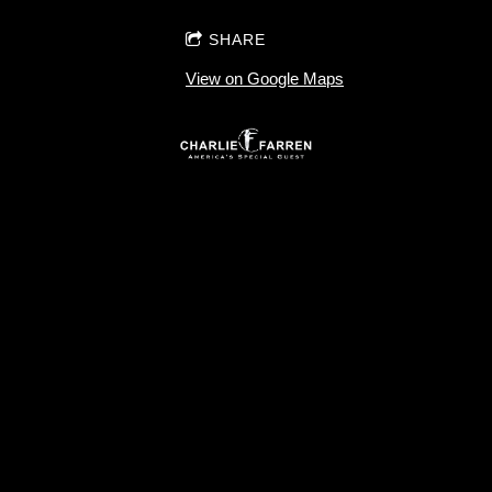
SHARE
View on Google Maps