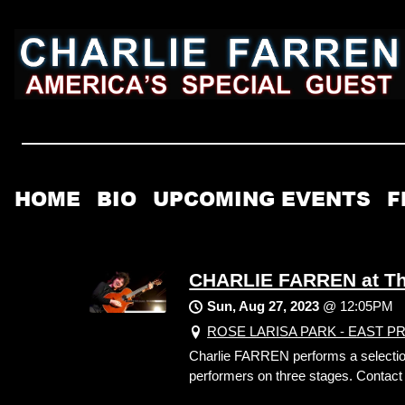
HOME
BIO
UPCOMING EVENTS
F
CHARLIE FARREN at The
Sun, Aug 27, 2023
@
12:05PM
ROSE LARISA PARK - EAST PROVI
Charlie FARREN performs a selection o
performers on three stages. Contact t