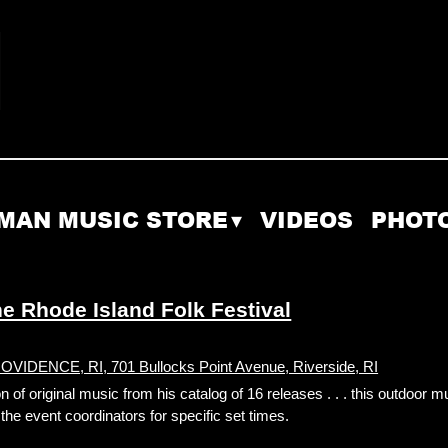
MAN MUSIC STORE
VIDEOS
PHOT
 Rhode Island Folk Festival
DENCE, RI, 701 Bullocks Point Avenue, Riverside, RI
f original music from his catalog of 16 releases . . . this outdoor m
he event coordinators for specific set times.