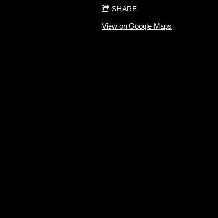
SHARE
View on Google Maps