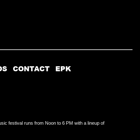
OS
CONTACT
EPK
usic festival runs from Noon to 6 PM with a lineup of