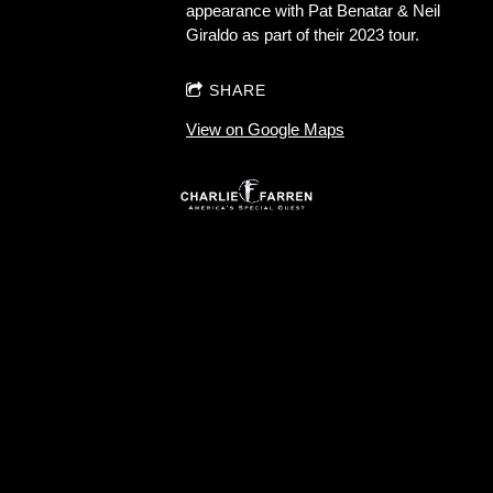
appearance with Pat Benatar & Neil
Giraldo as part of their 2023 tour.
SHARE
View on Google Maps