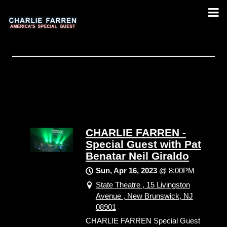
CHARLIE FARREN -
Special Guest with Pat
Benatar Neil Giraldo
Sun, Apr 16, 2023
@
8:00PM
State Theatre , 15 Livingston
Avenue , New Brunswick, NJ
08901
CHARLIE FARREN Special Guest