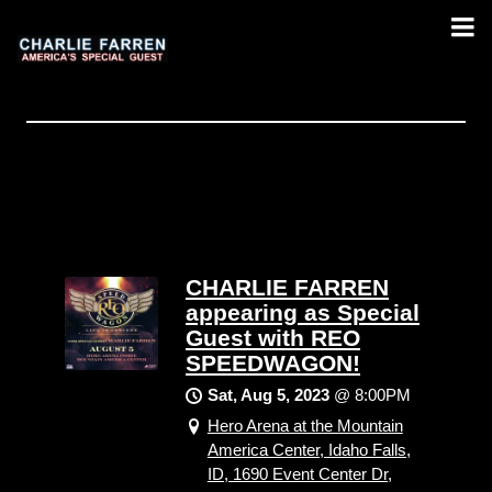
CHARLIE FARREN
appearing as Special
Guest with REO
SPEEDWAGON!
Sat, Aug 5, 2023
@
8:00PM
Hero Arena at the Mountain
America Center, Idaho Falls,
ID, 1690 Event Center Dr,