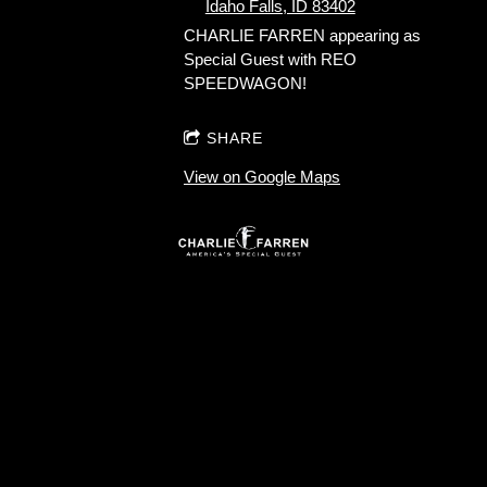
Idaho Falls, ID 83402
CHARLIE FARREN appearing as
Special Guest with REO
SPEEDWAGON!
SHARE
View on Google Maps