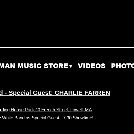
MAN MUSIC STORE
VIDEOS
PHOT
d - Special Guest: CHARLIE FARREN
rding House Park 40 French Street, Lowell, MA
age White Band as Special Guest - 7:30 Showtime!