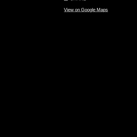
View on Google Maps