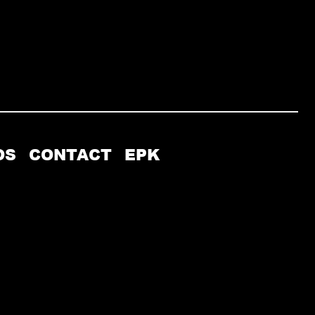
OS
CONTACT
EPK