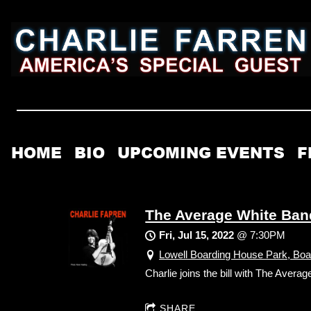
HOME
BIO
UPCOMING EVENTS
F
The Average White Ban
Fri, Jul 15, 2022
@
7:30PM
Lowell Boarding House Park, Boa
Charlie joins the bill with The Aver
SHARE