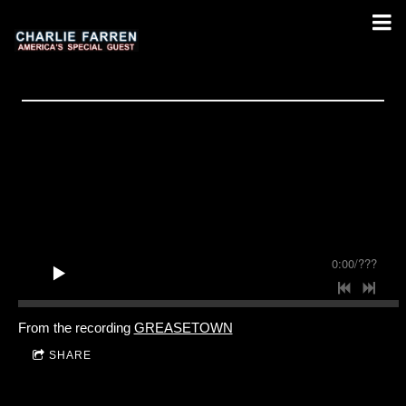
0:00
/
???
From the recording
GREASETOWN
SHARE