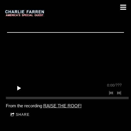
0:00
/
???
From the recording
RAISE THE ROOF!
SHARE