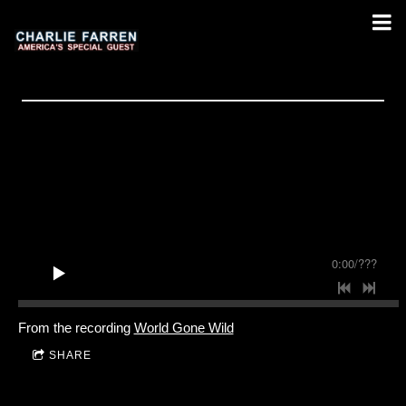
0:00
/
???
From the recording
World Gone Wild
SHARE