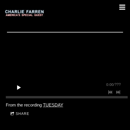
0:00
/
???
From the recording
TUESDAY
SHARE